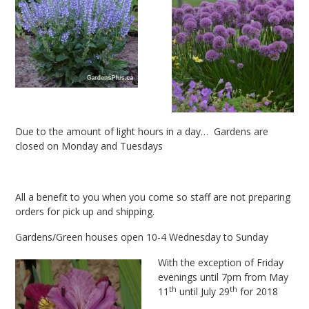
Due to the amount of light hours in a day… Gardens are
closed on Monday and Tuesdays
All a benefit to you when you come so staff are not preparing
orders for pick up and shipping.
Gardens/Green houses open 10-4 Wednesday to Sunday
With the exception of Friday
evenings until 7pm from May
th
th
11
until July 29
for 2018