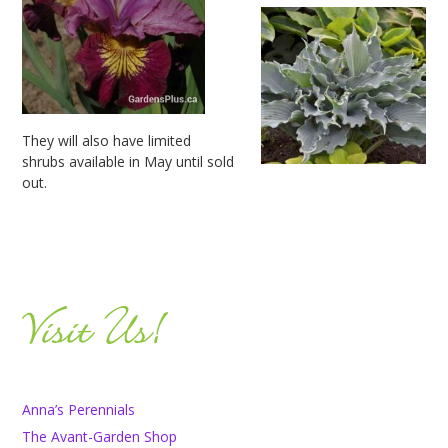
They will also have limited
shrubs available in May until sold
out.
Anna’s Perennials
The Avant-Garden Shop