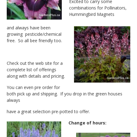
Excited to carry some
combinations for Pollinators,
Hummingbird Magnets
and always have been
growing pesticide/chemical
free. So all bee friendly too.
Check out the web site for a
complete list of offerings
along with details and pricing.
You can even pre order for
both pick up and shipping. If you drop in the green houses
always
have a great selection pre-potted to offer.
Change of hours: