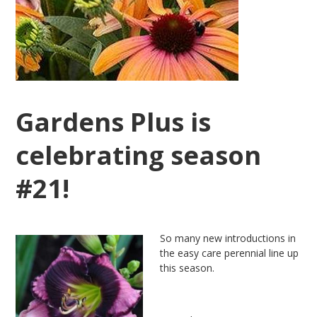
Gardens Plus is
celebrating season
#21!
So many new introductions in
the easy care perennial line up
this season.