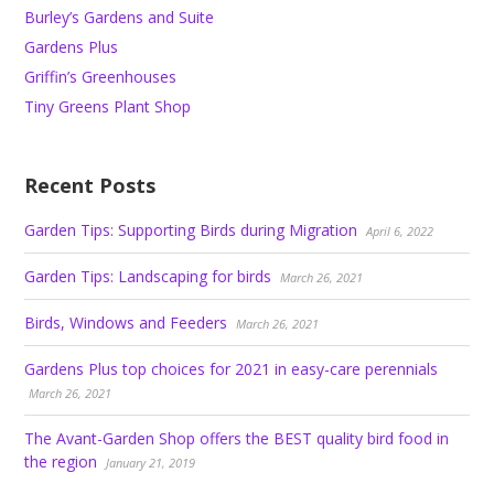
Burley’s Gardens and Suite
Gardens Plus
Griffin’s Greenhouses
Tiny Greens Plant Shop
Recent Posts
Garden Tips: Supporting Birds during Migration
April 6, 2022
Garden Tips: Landscaping for birds
March 26, 2021
Birds, Windows and Feeders
March 26, 2021
Gardens Plus top choices for 2021 in easy-care perennials
March 26, 2021
The Avant-Garden Shop offers the BEST quality bird food in
the region
January 21, 2019