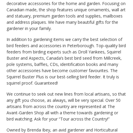
decorative accessories for the home and garden. Focusing on
Canadian made, the shop features unique ornaments, wall art
and statuary, premium garden tools and supplies, mailboxes
and address plaques. We have many beautiful gifts for the
gardener in your family.
In addition to gardening items we carry the best selection of
bird feeders and accessories in Peterborough. Top-quality bird
feeders from birding experts such as Droll Yankees, Squirrel
Buster and Aspects, Canada’s best bird seed from Millcreek,
pole systems, baffles, CDs, identification books and many
other accessories have become customer favourites. The
Squirrel Buster Plus is our best-selling bird feeder. It truly is
squirrel proof. Guaranteed!
We continue to seek out new lines from local artisans, so that
any gift you choose, as always, will be very special. Over 50
artisans from across the country are represented at The
Avant-Garden Shop all with a theme towards gardening or
bird watching. Ask for your “Tour across the Country!”
Owned by Brenda Ibey, an avid gardener and Horticultural