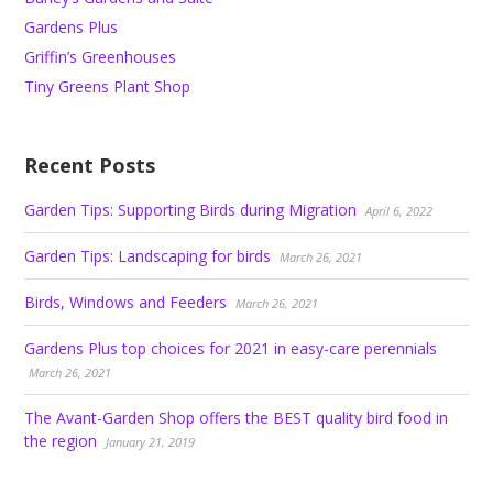
Gardens Plus
Griffin’s Greenhouses
Tiny Greens Plant Shop
Recent Posts
Garden Tips: Supporting Birds during Migration
April 6, 2022
Garden Tips: Landscaping for birds
March 26, 2021
Birds, Windows and Feeders
March 26, 2021
Gardens Plus top choices for 2021 in easy-care perennials
March 26, 2021
The Avant-Garden Shop offers the BEST quality bird food in
the region
January 21, 2019