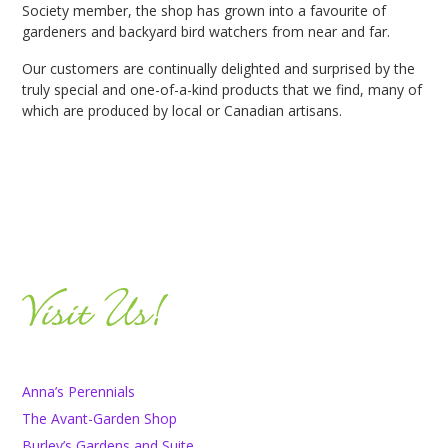
Society member, the shop has grown into a favourite of
gardeners and backyard bird watchers from near and far.
Our customers are continually delighted and surprised by the
truly special and one-of-a-kind products that we find, many of
which are produced by local or Canadian artisans.
Anna’s Perennials
The Avant-Garden Shop
Burley’s Gardens and Suite