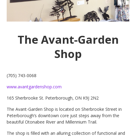
The Avant-Garden
Shop
(705) 743-0068
www.avantgardenshop.com
165 Sherbrooke St. Peterborough, ON K9J 2N2
The Avant-Garden Shop is located on Sherbrooke Street in
Peterborough’s downtown core just steps away from the
beautiful Otonabee River and Millennium Trail.
The shop is filled with an alluring collection of functional and