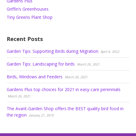
Gardens Plus
Griffin’s Greenhouses
Tiny Greens Plant Shop
Recent Posts
Garden Tips: Supporting Birds during Migration
April 6, 2022
Garden Tips: Landscaping for birds
March 26, 2021
Birds, Windows and Feeders
March 26, 2021
Gardens Plus top choices for 2021 in easy-care perennials
March 26, 2021
The Avant-Garden Shop offers the BEST quality bird food in
the region
January 21, 2019