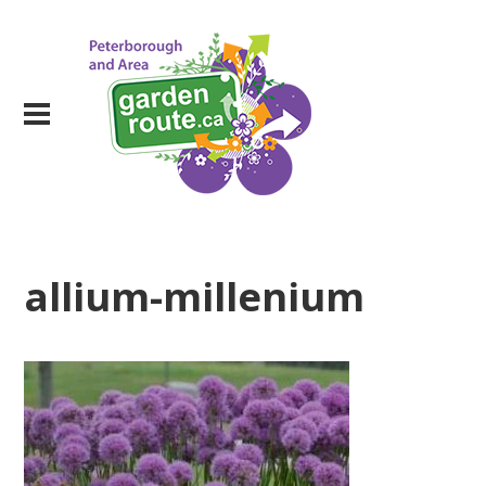
allium-millenium