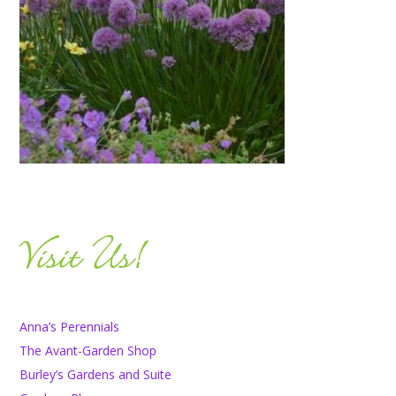
Anna’s Perennials
The Avant-Garden Shop
Burley’s Gardens and Suite