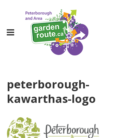
peterborough-
kawarthas-logo