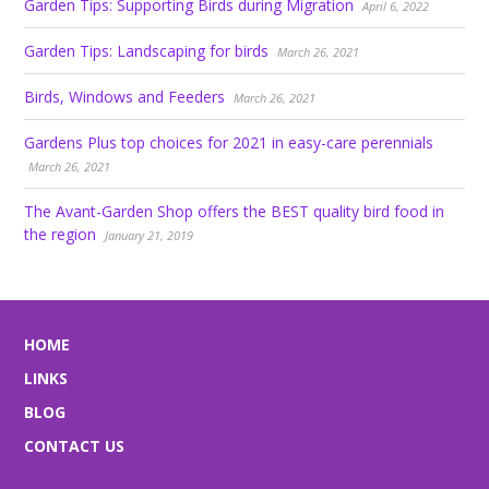
Garden Tips: Supporting Birds during Migration
April 6, 2022
Garden Tips: Landscaping for birds
March 26, 2021
Birds, Windows and Feeders
March 26, 2021
Gardens Plus top choices for 2021 in easy-care perennials
March 26, 2021
The Avant-Garden Shop offers the BEST quality bird food in
the region
January 21, 2019
HOME
LINKS
BLOG
CONTACT US