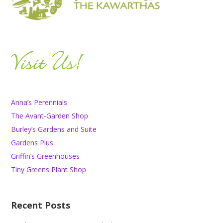
Anna’s Perennials
The Avant-Garden Shop
Burley’s Gardens and Suite
Gardens Plus
Griffin’s Greenhouses
Tiny Greens Plant Shop
Recent Posts